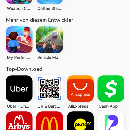
Weapon Craft Run
Coffee Stack
Mehr von diesem Entwickler
My Perfect Hotel
Vehicle Masters
Top-Download
Uber - Eine Fahrt bestellen
QR & Barcode Scanner (Deutsch)
AliExpress
Cash App