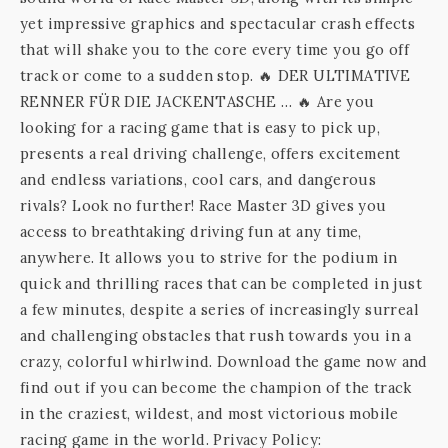
yet impressive graphics and spectacular crash effects
that will shake you to the core every time you go off
track or come to a sudden stop. 🔥 DER ULTIMATIVE
RENNER FÜR DIE JACKENTASCHE … 🔥 Are you
looking for a racing game that is easy to pick up,
presents a real driving challenge, offers excitement
and endless variations, cool cars, and dangerous
rivals? Look no further! Race Master 3D gives you
access to breathtaking driving fun at any time,
anywhere. It allows you to strive for the podium in
quick and thrilling races that can be completed in just
a few minutes, despite a series of increasingly surreal
and challenging obstacles that rush towards you in a
crazy, colorful whirlwind. Download the game now and
find out if you can become the champion of the track
in the craziest, wildest, and most victorious mobile
racing game in the world. Privacy Policy: