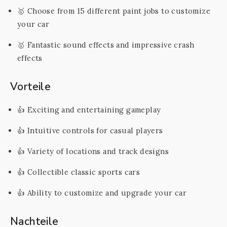
🥇 Choose from 15 different paint jobs to customize
your car
🥇 Fantastic sound effects and impressive crash
effects
Vorteile
👍 Exciting and entertaining gameplay
👍 Intuitive controls for casual players
👍 Variety of locations and track designs
👍 Collectible classic sports cars
👍 Ability to customize and upgrade your car
Nachteile