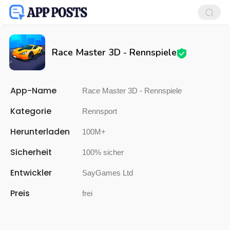
Race Master 3D - Rennspiele
App-Name
Race Master 3D - Rennspiele
Kategorie
Rennsport
Herunterladen
100M+
Sicherheit
100% sicher
Entwickler
SayGames Ltd
Preis
frei