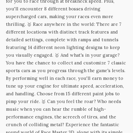
for you to race through at breakneck speed. Plus,
you'll encounter 8 different bosses driving
supercharged cars, making your races even more
thrilling. 🥇 Race anywhere in the world: There are 7
different locations with distinct track features and
detailed settings, complete with ramps and tunnels
featuring 14 different neon lighting designs to keep
you visually engaged. 🥇 And what's in your garage?
You have the chance to collect and customize 7 classic
sports cars as you progress through the game's levels.
By performing well in each race, you'll earn money to
tune up your engine for ultimate speed, acceleration,
and handling. Choose from 15 different paint jobs to
pimp your ride. 🥇 Can you feel the roar? Who needs
music when you can hear the rumble of high-
performance engines, the screech of tires, and the
crunch of colliding metal? Experience the fantastic
sound world of Race Master 3D, along with its simple