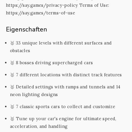
https://say.games/privacy-policy Terms of Use:
https://say.games/terms-of-use
Eigenschaften
🥇 33 unique levels with different surfaces and
obstacles
🥇 8 bosses driving supercharged cars
🥇 7 different locations with distinct track features
🥇 Detailed settings with ramps and tunnels and 14
neon lighting designs
🥇 7 classic sports cars to collect and customize
🥇 Tune up your car's engine for ultimate speed,
acceleration, and handling