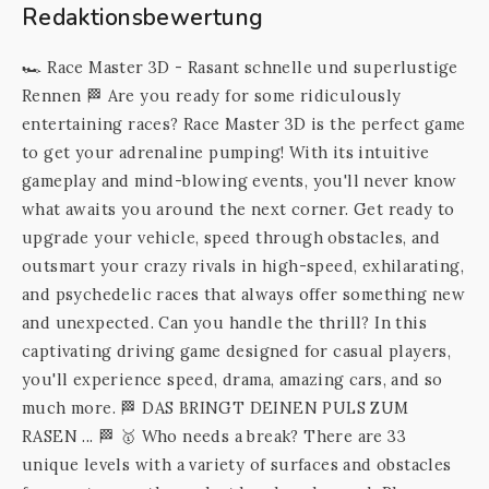
Redaktionsbewertung
🏎️️️ Race Master 3D - Rasant schnelle und superlustige
Rennen 🏁 Are you ready for some ridiculously
entertaining races? Race Master 3D is the perfect game
to get your adrenaline pumping! With its intuitive
gameplay and mind-blowing events, you'll never know
what awaits you around the next corner. Get ready to
upgrade your vehicle, speed through obstacles, and
outsmart your crazy rivals in high-speed, exhilarating,
and psychedelic races that always offer something new
and unexpected. Can you handle the thrill? In this
captivating driving game designed for casual players,
you'll experience speed, drama, amazing cars, and so
much more. 🏁 DAS BRINGT DEINEN PULS ZUM
RASEN ... 🏁 🥇 Who needs a break? There are 33
unique levels with a variety of surfaces and obstacles