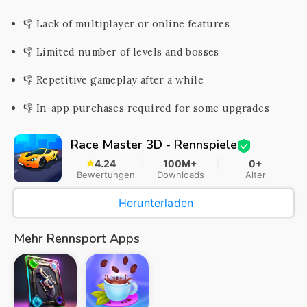
👎 Lack of multiplayer or online features
👎 Limited number of levels and bosses
👎 Repetitive gameplay after a while
👎 In-app purchases required for some upgrades
Race Master 3D - Rennspiele
4.24
100M+
0+
Bewertungen
Downloads
Alter
Herunterladen
Mehr Rennsport Apps