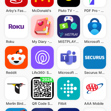
Arby's Fast Food Sandwiches
McDonald's
Pluto TV - TV, Filme & Serien
PDF Pro - Reader & Maker
Roku
My Diary - Diary With Lock
MISTPLAY: Spiele für Belohnung
Microsoft Authenticator
Reddit
Life360: Standort teilen
Microsoft Teams
Securus Mobile
Merlin Bird ID von Cornell Lab
QR Code Scanner (Deutsch)
Fitbit
AAA Mobile