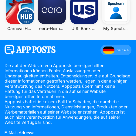
Carnival HUB
eero-Heim-WLAN-System
U.S. Bank Mobile Banking
My Spectrum
Deutsch
Die auf der Website von Appposts bereitgestellten
Informationen können Fehler, Auslassungen oder
Ungenauigkeiten enthalten. Entscheidungen, die auf Grundlage
dieser Informationen getroffen werden, liegen in der alleinigen
Verantwortung des Nutzers. Appposts übernimmt keine
Haftung für das Vertrauen in die auf seiner Website
bereitgestellten Informationen.
Appposts haftet in keinem Fall für Schäden, die durch die
Nutzung von Informationen, Dienstleistungen, Produkten oder
Werbematerialien auf seiner Website entstehen. Appposts ist
auch nicht verantwortlich für Anwendungen, die auf seiner
Website verfügbar sind.
E-Mail-Adresse